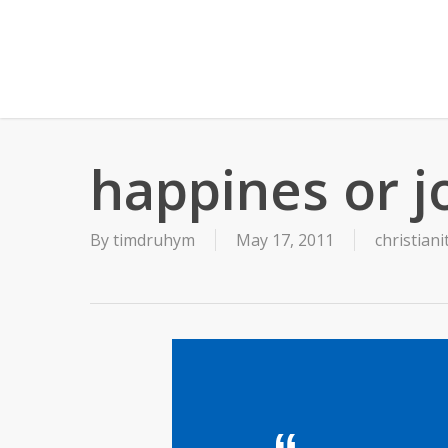
Skip
to
main
content
happines or j
By
timdruhym
May 17, 2011
christiani