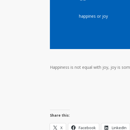
happines or joy
Happiness is not equal with joy, joy is som
Share this:
X
Facebook
LinkedIn