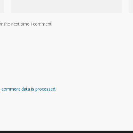
or the next time I comment.
 comment data is processed.