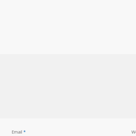
Email
*
W