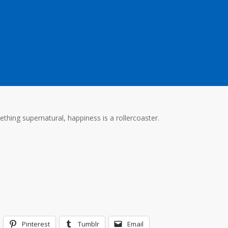
ething supernatural, happiness is a rollercoaster.
Pinterest
Tumblr
Email