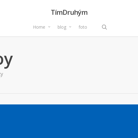
TímDruhým
search
Home
blog
foto
oy
ty