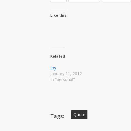
Like this:
Related
Joy
January 11, 2012
In "personal"
Quote
Tags: