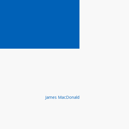
James MacDonald