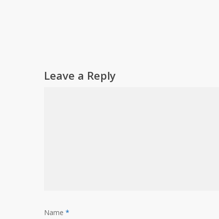
Leave a Reply
Name
*