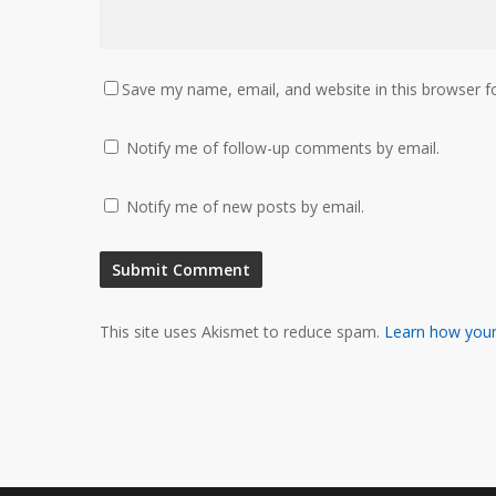
Save my name, email, and website in this browser f
Notify me of follow-up comments by email.
Notify me of new posts by email.
This site uses Akismet to reduce spam.
Learn how your