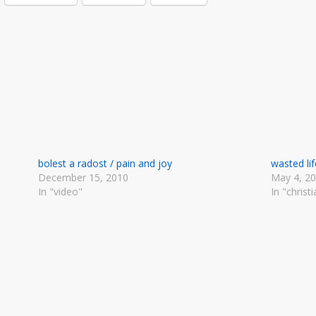
bolest a radost / pain and joy
wasted lif
December 15, 2010
May 4, 2
In "video"
In "christi