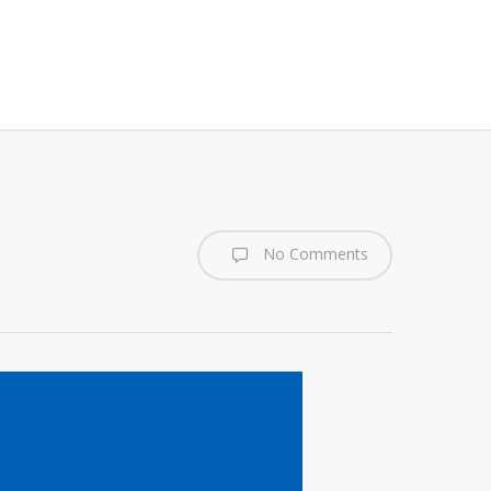
No Comments